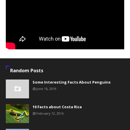
Random Posts
Some Interesting Facts About Penguins
June 16, 2019
10 Facts about Costa Rica
February 12, 2016