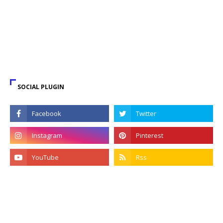
SOCIAL PLUGIN