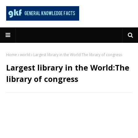
Home
world
Largest library in the World:The library of congress
Largest library in the World:The
library of congress