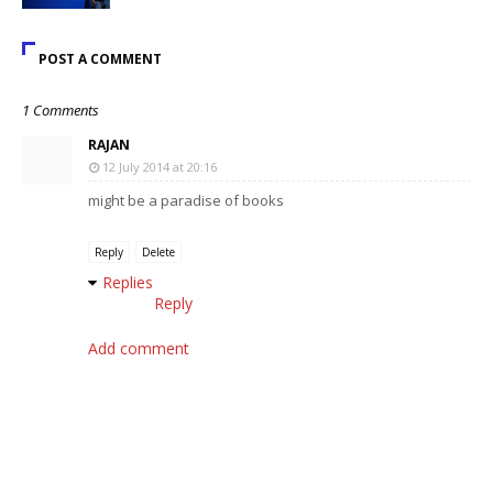
POST A COMMENT
1 Comments
RAJAN
12 July 2014 at 20:16
might be a paradise of books
Reply
Delete
Replies
Reply
Add comment