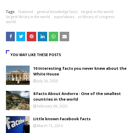
Tags:
featured
general knowledge facts
largest in the world
largest library in the world
superlatives
us library of congress
world
YOU MAY LIKE THESE POSTS
10 Interesting facts you never knew about the
White House
July 26, 2020
8 Facts About Andorra : One of the smallest
countries in the world
February 08, 2020
Little known Facebook facts
March 15, 2014