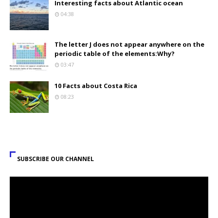
Interesting facts about Atlantic ocean
04:38
The letter J does not appear anywhere on the
periodic table of the elements:Why?
03:47
10 Facts about Costa Rica
08:23
SUBSCRIBE OUR CHANNEL