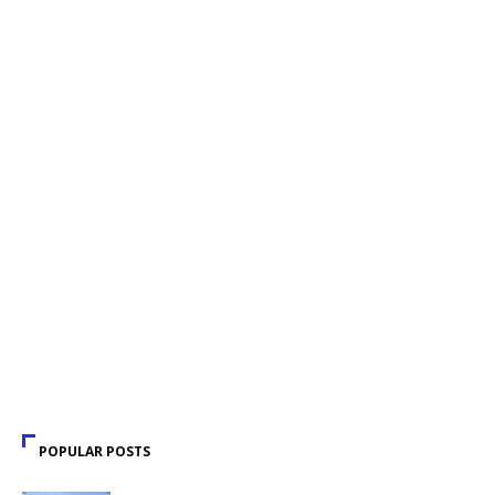
POPULAR POSTS