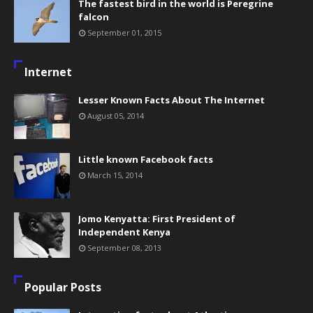
The fastest bird in the world is Peregrine
falcon
September 01, 2015
Internet
Lesser Known Facts About The Internet
August 05, 2014
Little known Facebook facts
March 15, 2014
Jomo Kenyatta: First President of
Independent Kenya
September 08, 2013
Popular Posts