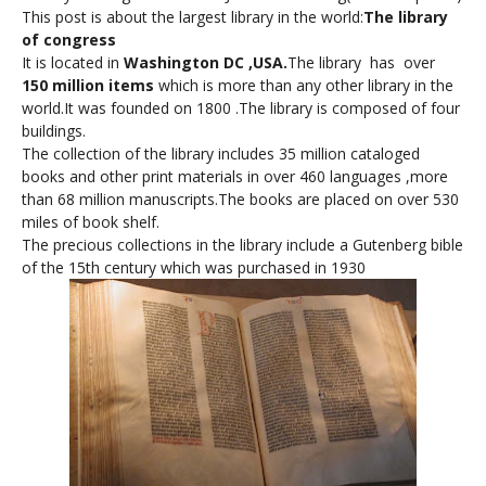
This post is about the largest library in the world:
The library
of congress
It is located in
Washington DC ,USA.
The library has over
150 million items
which is more than any other library in the
world.It was founded on 1800 .The library is composed of four
buildings.
The collection of the library includes 35 million cataloged
books and other print materials in over 460 languages ,more
than 68 million manuscripts.The books are placed on over 530
miles of book shelf.
The precious collections in the library include a Gutenberg bible
of the 15th century which was purchased in 1930