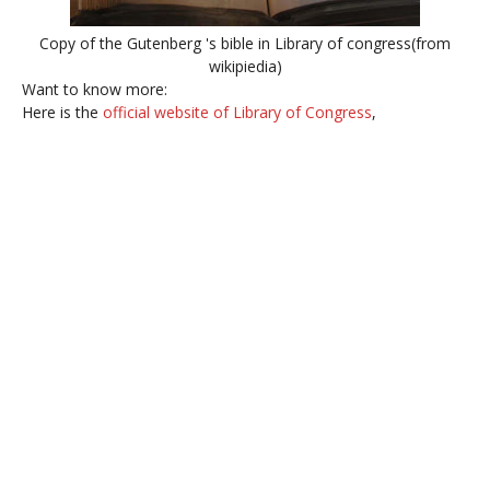
Copy of the Gutenberg 's bible in Library of congress(from
wikipiedia)
Want to know more:
Here is the
official website of Library of Congress
,