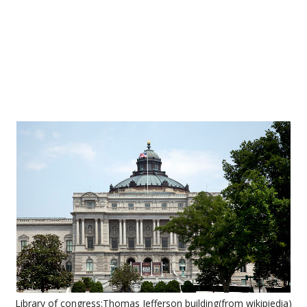
Library of congress:Thomas Jefferson building(from wikipiedia)