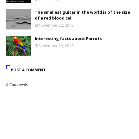
The smallest guitar in the world is of the size
of a red blood cell
November 22, 2013
Interesting facts about Parrots
November 19, 2013
POST A COMMENT
0 Comments