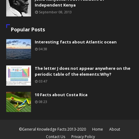
Independent Kenya
September 08, 2013
Popular Posts
Interesting facts about Atlantic ocean
04:38
The letter J does not appear anywhere on the
periodic table of the elements:Why?
03:47
10 Facts about Costa Rica
08:23
©General Knowledge Facts 2013-2020
Home
About
Contact Us
Privacy Policy