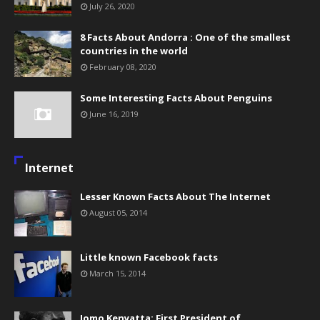
July 26, 2020
8 Facts About Andorra : One of the smallest
countries in the world
February 08, 2020
Some Interesting Facts About Penguins
June 16, 2019
Internet
Lesser Known Facts About The Internet
August 05, 2014
Little known Facebook facts
March 15, 2014
Jomo Kenyatta: First President of