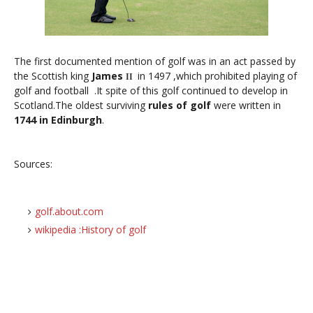
The first documented mention of golf was in an act passed by
the Scottish king
James
in 1497 ,which prohibited playing of
II
golf and football .It spite of this golf continued to develop in
Scotland.The oldest surviving
rules of golf
were written in
1744 in Edinburgh
.
Sources:
golf.about.com
wikipedia :History of golf