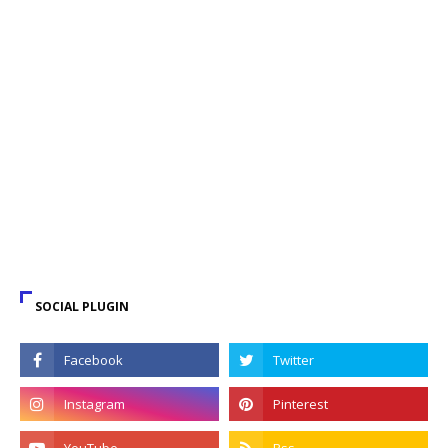
SOCIAL PLUGIN