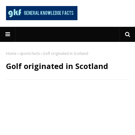
Home
sports facts
Golf originated in Scotland
Golf originated in Scotland