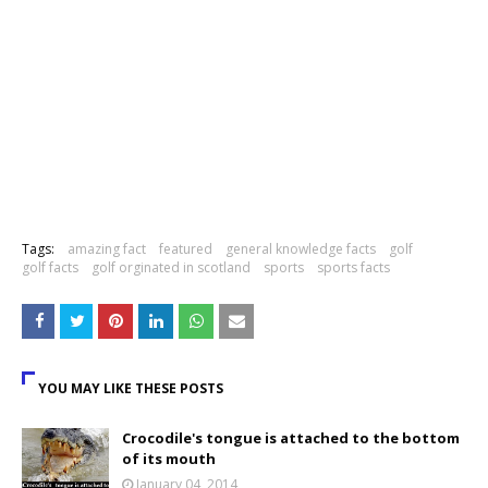
Tags:
amazing fact
featured
general knowledge facts
golf
golf facts
golf orginated in scotland
sports
sports facts
YOU MAY LIKE THESE POSTS
Crocodile's tongue is attached to the bottom
of its mouth
January 04, 2014