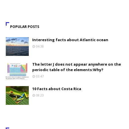
POPULAR POSTS
Interesting facts about Atlantic ocean
04:38
The letter J does not appear anywhere on the
periodic table of the elements:Why?
03:47
10 Facts about Costa Rica
08:23