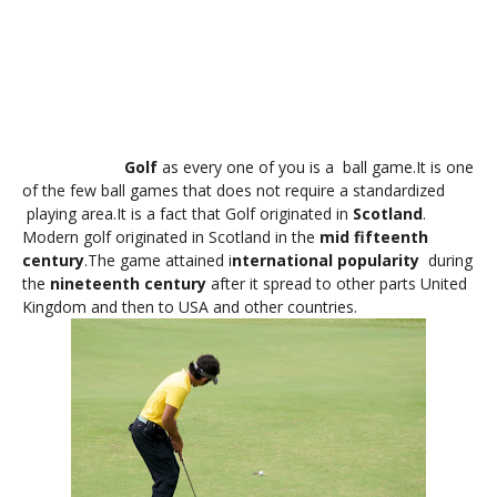
Golf
as every one of you is a ball game.It is one
of the few ball games that does not require a standardized
playing area.It is a fact that Golf originated in
Scotland
.
Modern golf originated in Scotland in the
mid fifteenth
century
.The game attained i
nternational popularity
during
the
nineteenth century
after it spread to other parts United
Kingdom and then to USA and other countries.