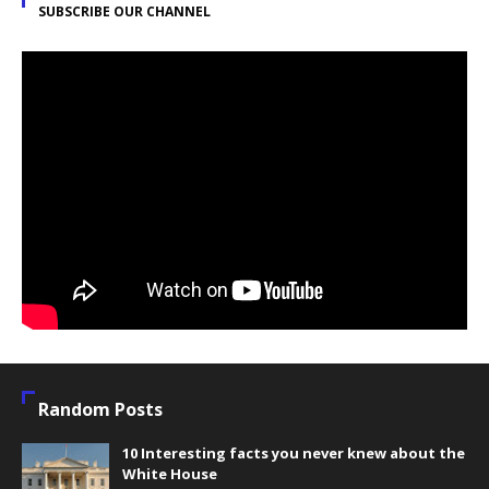
SUBSCRIBE OUR CHANNEL
Random Posts
10 Interesting facts you never knew about the
White House