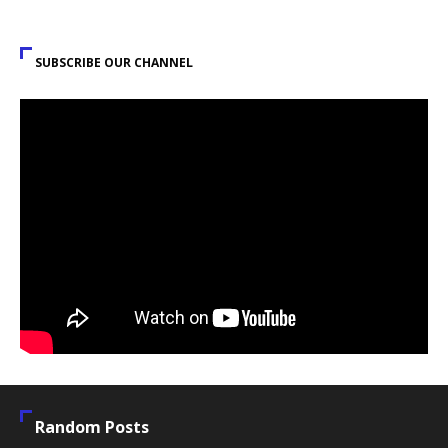
SUBSCRIBE OUR CHANNEL
Random Posts