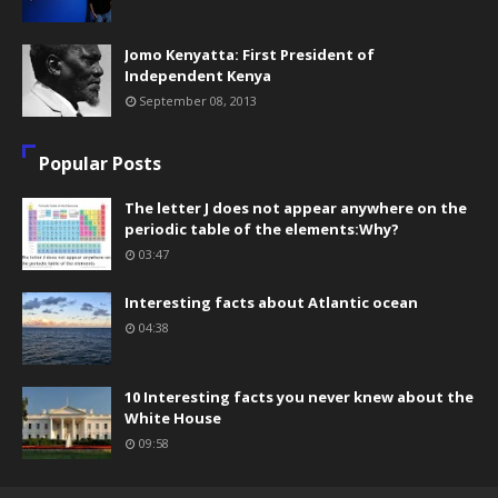
Jomo Kenyatta: First President of
Independent Kenya
September 08, 2013
Popular Posts
The letter J does not appear anywhere on the
periodic table of the elements:Why?
03:47
Interesting facts about Atlantic ocean
04:38
10 Interesting facts you never knew about the
White House
09:58