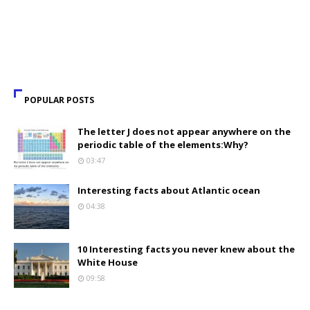
POPULAR POSTS
The letter J does not appear anywhere on the
periodic table of the elements:Why?
03:47
Interesting facts about Atlantic ocean
04:38
10 Interesting facts you never knew about the
White House
09:58