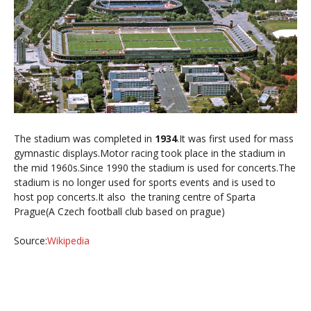
The stadium was completed in
1934
.It was first used for mass
gymnastic displays.Motor racing took place in the stadium in
the mid 1960s.Since 1990 the stadium is used for concerts.
The
stadium is no longer used for sports events and is used to
host pop concerts.It also the traning centre of Sparta
Prague(A Czech football club based on prague)
Source:
Wikipedia