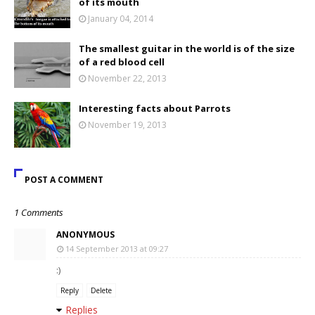
of its mouth
January 04, 2014
The smallest guitar in the world is of the size
of a red blood cell
November 22, 2013
Interesting facts about Parrots
November 19, 2013
POST A COMMENT
1 Comments
ANONYMOUS
14 September 2013 at 09:27
:)
Reply
Delete
Replies