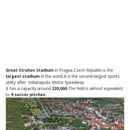
Great Strahov Stadium
in
Prague
,
Czech
Republic is the
largest stadium
in the world.It is the second largest sports
utility after Indianapolis Motor Speedway.
It has a capacity around
220,000.
The field is almost equivalent
to
9 soccer pitches.