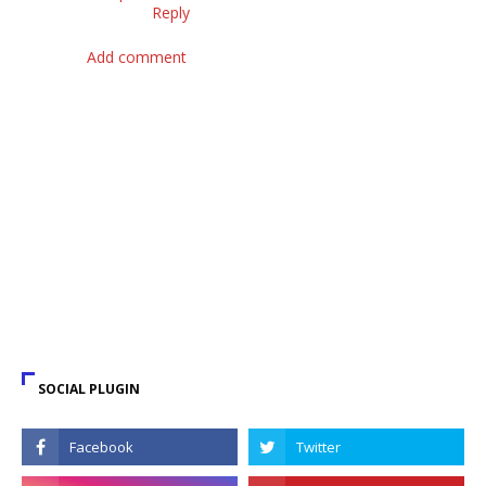
Reply
Add comment
SOCIAL PLUGIN