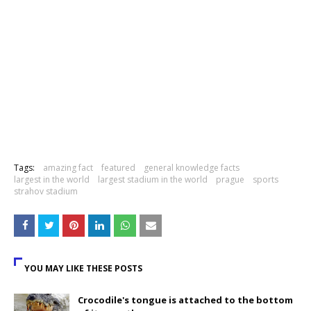
Tags:
amazing fact
featured
general knowledge facts
largest in the world
largest stadium in the world
prague
sports
strahov stadium
YOU MAY LIKE THESE POSTS
Crocodile's tongue is attached to the bottom