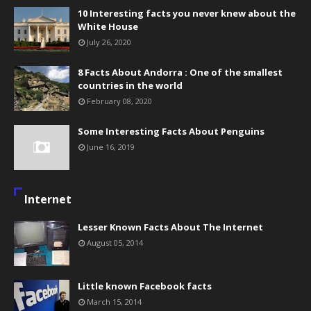
10 Interesting facts you never knew about the
White House
July 26, 2020
8 Facts About Andorra : One of the smallest
countries in the world
February 08, 2020
Some Interesting Facts About Penguins
June 16, 2019
Internet
Lesser Known Facts About The Internet
August 05, 2014
Little known Facebook facts
March 15, 2014