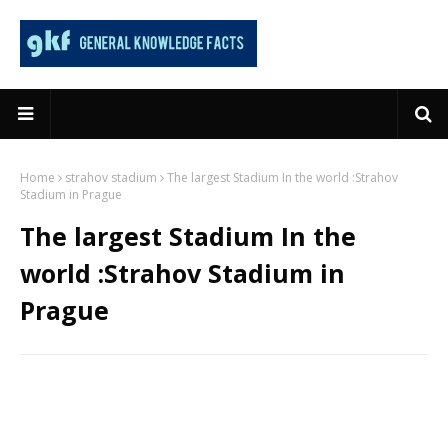
Home
strahov stadium
The largest Stadium In the world :Strahov
Stadium in Prague
The largest Stadium In the
world :Strahov Stadium in
Prague